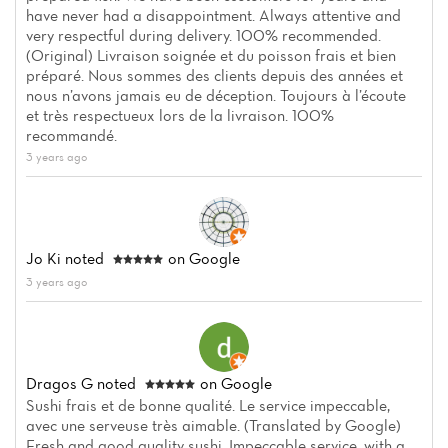
have never had a disappointment. Always attentive and
very respectful during delivery. 100% recommended.
(Original) Livraison soignée et du poisson frais et bien
préparé. Nous sommes des clients depuis des années et
nous n’avons jamais eu de déception. Toujours à l’écoute
et très respectueux lors de la livraison. 100%
recommandé.
3 years ago
Jo Ki
noted
on Google
3 years ago
Dragos G
noted
on Google
Sushi frais et de bonne qualité. Le service impeccable,
avec une serveuse très aimable. (Translated by Google)
Fresh and good quality sushi. Impeccable service, with a