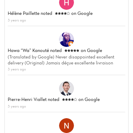
Hélène Paillette
noted
on Google
3 years ago
Hawa “wa” Kanouté
noted
on Google
(Translated by Google) Never disappointed excellent
delivery (Original) Jamais déçue excellente livraison
3 years ago
Pierre-Henri Viallet
noted
on Google
3 years ago