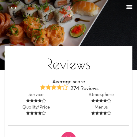
Cookies management panel
en
Reviews
Average score
274 Reviews
Service
Atmosphere
Quality/Price
Menus