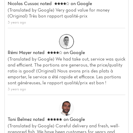
Nicolas Cussac
noted
on Google
(Translated by Google) Very good value for money
(Original) Très bon rapport qualité-prix
3 years ago
Home
Rémi Mayer
noted
on Google
News
(Translated by Google) We had take out, service was quick
and efficient. The portions are generous, the price/quality
Menu
ratio is good! (Original) Nous avons pris des plats à
emporter, le service a été rapide et efficace. Les portions
Reviews
sont généreuses, le rapport qualité/prix est bon !
3 years ago
Toni Belmez
noted
on Google
(Translated by Google) Careful delivery and fresh, well-
prepared fish. We have been customers for years and