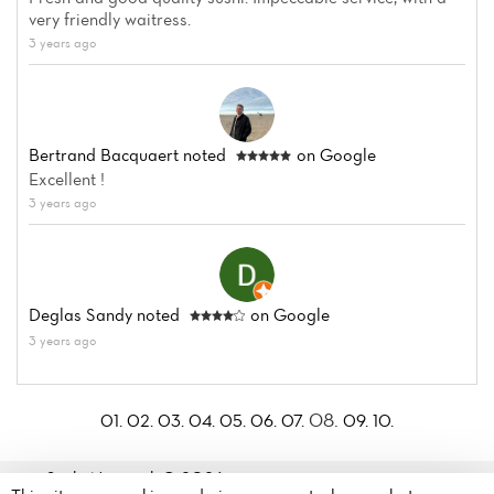
very friendly waitress.
3 years ago
Bertrand Bacquaert
noted
on Google
Excellent !
3 years ago
Deglas Sandy
noted
on Google
3 years ago
08.
01.
02.
03.
04.
05.
06.
07.
09.
10.
Sushi Nagasaki© 2026