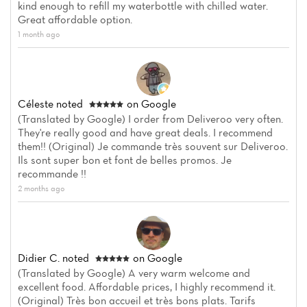
kind enough to refill my waterbottle with chilled water.
Great affordable option.
1 month ago
Céleste
noted
on Google
(Translated by Google) I order from Deliveroo very often.
They're really good and have great deals. I recommend
Home
them!! (Original) Je commande très souvent sur Deliveroo.
Ils sont super bon et font de belles promos. Je
recommande !!
News
2 months ago
Menu
Reviews
Didier C.
noted
on Google
(Translated by Google) A very warm welcome and
excellent food. Affordable prices, I highly recommend it.
(Original) Très bon accueil et très bons plats. Tarifs