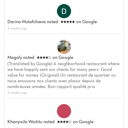
Darina Mutafchieva
noted
on Google
3 months ago
Magaly
noted
on Google
(Translated by Google) A neighborhood restaurant where
we have happily sent our clients for many years. Good
value for money. (Original) Un restaurant de quartier ou
nous envoyons nos clients avec plaisir depuis de
nombreuses années. Bon rapport qualité prix.
3 months ago
Khanyisile Waititu
noted
on Google