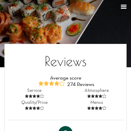
Cookies management panel
en
Reviews
Average score
274 Reviews
Service
Atmosphere
Quality/Price
Menus