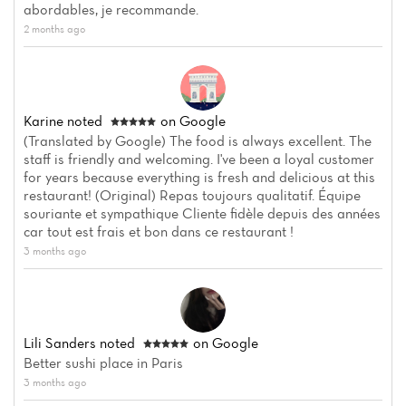
abordables, je recommande.
2 months ago
Karine
noted
on Google
(Translated by Google) The food is always excellent. The
staff is friendly and welcoming. I've been a loyal customer
for years because everything is fresh and delicious at this
restaurant! (Original) Repas toujours qualitatif. Équipe
souriante et sympathique Cliente fidèle depuis des années
car tout est frais et bon dans ce restaurant !
3 months ago
Lili Sanders
noted
on Google
Better sushi place in Paris
3 months ago