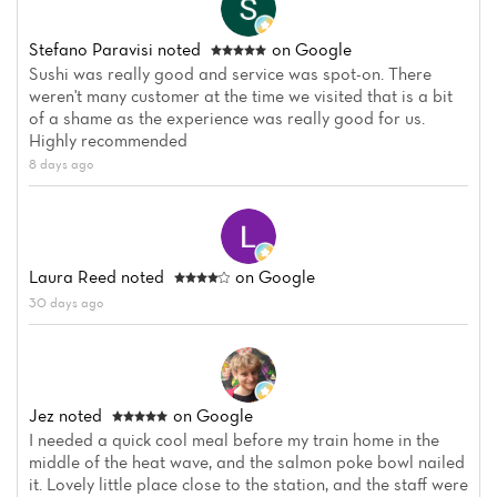
Stefano Paravisi
noted
on Google
Sushi was really good and service was spot-on. There
weren't many customer at the time we visited that is a bit
of a shame as the experience was really good for us.
Highly recommended
8 days ago
Laura Reed
noted
on Google
30 days ago
Jez
noted
on Google
I needed a quick cool meal before my train home in the
middle of the heat wave, and the salmon poke bowl nailed
it. Lovely little place close to the station, and the staff were