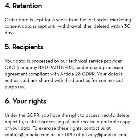
4. Retention
Order data is kept for 3 years from the last order. Marketing
consent data is kept until withdrawal, then deleted within 30
days.
5. Recipients
Your data is processed by our technical service provider
OKO (company BAD PARTNERS), under a sub-processor
agreement compliant with Article 28 GDPR. Your data is
neither sold nor shared with third parties for commercial
purposes.
6. Your rights
Under the GDPR, you have the right to access, rectify, delete,
object to, restrict processing of, and receive a portable copy
of your data. To exercise these rights, contact us at
contact@joinoko.com
or our DPO at
privacy@joinoko.com
.