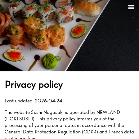
Cookies management panel
en
Privacy policy
Last updated: 2026-04-24
The website Sushi Nagasaki is operated by NEWLAND
(HOKI SUSHI). This privacy policy informs you of the
processing of your personal data, in accordance with the
General Data Protection Regulation (GDPR) and French data
protection law.