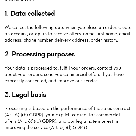
1. Data collected
We collect the following data when you place an order, create
an account, or opt in to receive offers: name, first name, email
address, phone number, delivery address, order history.
2. Processing purposes
Your data is processed to: fulfill your orders, contact you
Home
about your orders, send you commercial offers if you have
expressly consented, and improve our service.
News
3. Legal basis
Menu
Processing is based on the performance of the sales contract
Reviews
(Art. 6(1)(b) GDPR), your explicit consent for commercial
offers (Art. 6(1)(a) GDPR), and our legitimate interest in
improving the service (Art. 6(1)(f) GDPR).