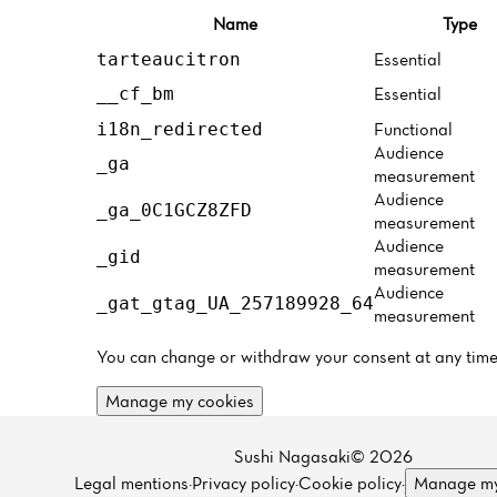
Name
Type
Essential
tarteaucitron
Essential
__cf_bm
Functional
i18n_redirected
Audience
_ga
measurement
Audience
_ga_0C1GCZ8ZFD
measurement
Audience
_gid
measurement
Audience
_gat_gtag_UA_257189928_64
measurement
You can change or withdraw your consent at any time
Manage my cookies
Sushi Nagasaki© 2026
Legal mentions
·
Privacy policy
·
Cookie policy
·
Manage my