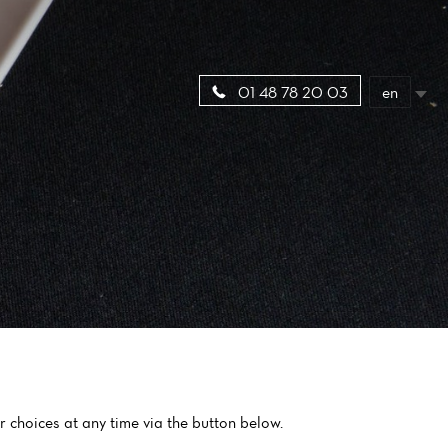
en
01 48 78 20 03
 choices at any time via the button below.