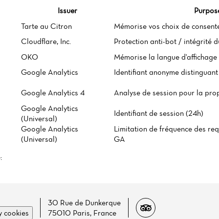
Issuer
Purpos
Tarte au Citron
Mémorise vos choix de consent
Cloudflare, Inc.
Protection anti-bot / intégrité 
OKO
Mémorise la langue d'affichage 
Google Analytics
Identifiant anonyme distinguant 
Google Analytics 4
Analyse de session pour la pro
Google Analytics
Identifiant de session (24h)
(Universal)
Google Analytics
Limitation de fréquence des req
(Universal)
GA
:
30 Rue de Dunkerque
 cookies
75010 Paris, France