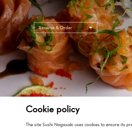
Cookies management panel
Reserve & Order
Cookie policy
The site Sushi Nagasaki uses cookies to ensure its p