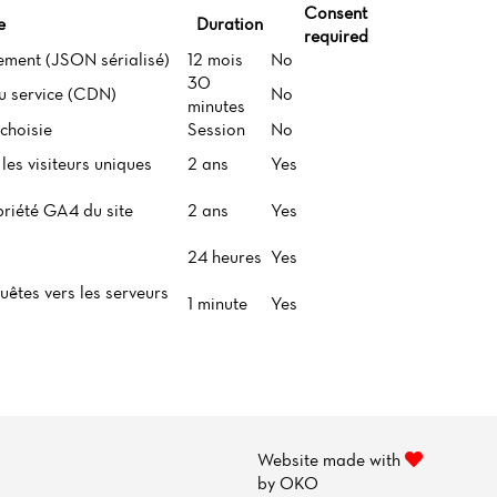
Consent
e
Duration
required
ement (JSON sérialisé)
12 mois
No
30
du service (CDN)
No
minutes
choisie
Session
No
les visiteurs uniques
2 ans
Yes
priété GA4 du site
2 ans
Yes
24 heures
Yes
uêtes vers les serveurs
1 minute
Yes
Website made with
by
OKO