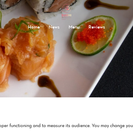
Home
News
Menu
Reviews
roper functioning and to measure its audience. You may change your