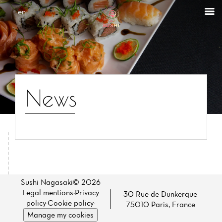
Cookies management panel
en
News
Home
News
Sushi Nagasaki© 2026
Legal mentions
·
Privacy
30 Rue de Dunkerque
Menu
policy
·
Cookie policy
·
75010 Paris, France
Manage my cookies