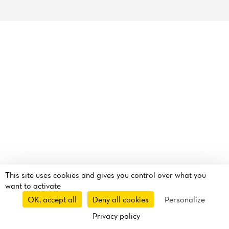
Reviews
This site uses cookies and gives you control over what you
want to activate
OK, accept all
Deny all cookies
Personalize
Privacy policy
Reservation
Takeaway
Delivery
Uber Eats
Route
Call